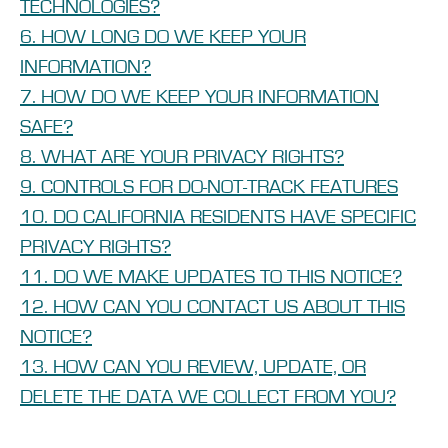
TECHNOLOGIES?
6. HOW LONG DO WE KEEP YOUR
INFORMATION?
7. HOW DO WE KEEP YOUR INFORMATION
SAFE?
8. WHAT ARE YOUR PRIVACY RIGHTS?
9. CONTROLS FOR DO-NOT-TRACK FEATURES
10. DO CALIFORNIA RESIDENTS HAVE SPECIFIC
PRIVACY RIGHTS?
11. DO WE MAKE UPDATES TO THIS NOTICE?
12. HOW CAN YOU CONTACT US ABOUT THIS
NOTICE?
13. HOW CAN YOU REVIEW, UPDATE, OR
DELETE THE DATA WE COLLECT FROM YOU?