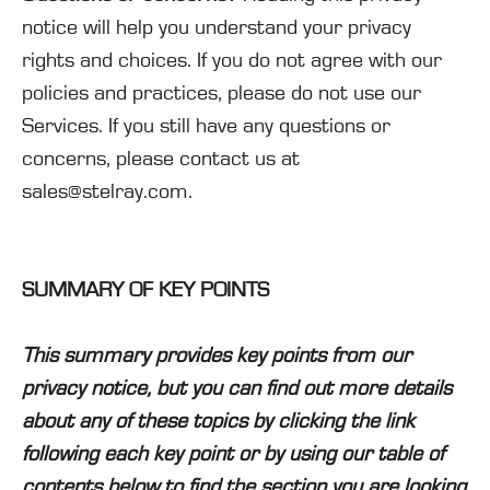
notice will help you understand your privacy
rights and choices. If you do not agree with our
policies and practices, please do not use our
Services. If you still have any questions or
concerns, please contact us at
sales@stelray.com.
SUMMARY OF KEY POINTS
This summary provides key points from our
privacy notice, but you can find out more details
about any of these topics by clicking the link
following each key point or by using our table of
contents below to find the section you are looking