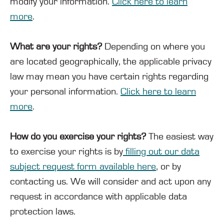
modify your information.
Click here to learn
more
.
What are your rights?
Depending on where you
are located geographically, the applicable privacy
law may mean you have certain rights regarding
your personal information.
Click here to learn
more
.
How do you exercise your rights?
The easiest way
to exercise your rights is by
filling out our data
subject request form available here
, or by
contacting us. We will consider and act upon any
request in accordance with applicable data
protection laws.