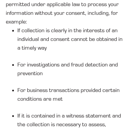
permitted under applicable law to process your
information without your consent, including, for
example:
If collection is clearly in the interests of an
individual and consent cannot be obtained in
a timely way
For investigations and fraud detection and
prevention
For business transactions provided certain
conditions are met
If it is contained in a witness statement and
the collection is necessary to assess,