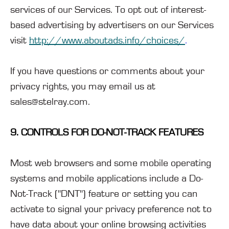
services of our Services. To opt out of interest-
based advertising by advertisers on our Services
visit
http://www.aboutads.info/choices/
.
If you have questions or comments about your
privacy rights, you may email us at
sales@stelray.com.
9. CONTROLS FOR DO-NOT-TRACK FEATURES
Most web browsers and some mobile operating
systems and mobile applications include a Do-
Not-Track ("DNT") feature or setting you can
activate to signal your privacy preference not to
have data about your online browsing activities