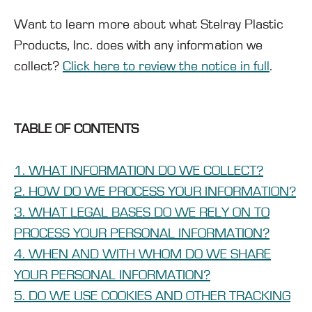
Want to learn more about what Stelray Plastic
Products, Inc. does with any information we
collect?
Click here to review the notice in full
.
TABLE OF CONTENTS
1. WHAT INFORMATION DO WE COLLECT?
2. HOW DO WE PROCESS YOUR INFORMATION?
3. WHAT LEGAL BASES DO WE RELY ON TO
PROCESS YOUR PERSONAL INFORMATION?
4. WHEN AND WITH WHOM DO WE SHARE
YOUR PERSONAL INFORMATION?
5. DO WE USE COOKIES AND OTHER TRACKING