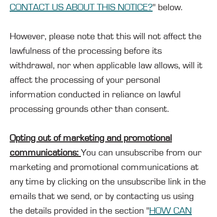
CONTACT US ABOUT THIS NOTICE?
" below.
However, please note that this will not affect the
lawfulness of the processing before its
withdrawal, nor when applicable law allows, will it
affect the processing of your personal
information conducted in reliance on lawful
processing grounds other than consent.
Opting out of marketing and promotional
communications:
You can unsubscribe from our
marketing and promotional communications at
any time by clicking on the unsubscribe link in the
emails that we send, or by contacting us using
the details provided in the section "
HOW CAN