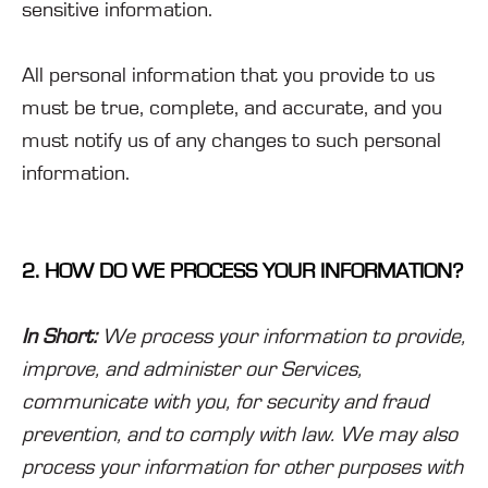
sensitive information.
All personal information that you provide to us
must be true, complete, and accurate, and you
must notify us of any changes to such personal
information.
2. HOW DO WE PROCESS YOUR INFORMATION?
In Short:
We process your information to provide,
improve, and administer our Services,
communicate with you, for security and fraud
prevention, and to comply with law. We may also
process your information for other purposes with