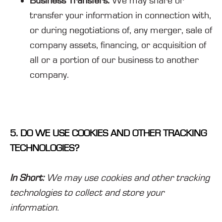
Business Transfers.
We may share or
transfer your information in connection with,
or during negotiations of, any merger, sale of
company assets, financing, or acquisition of
all or a portion of our business to another
company.
5. DO WE USE COOKIES AND OTHER TRACKING
TECHNOLOGIES?
In Short:
We may use cookies and other tracking
technologies to collect and store your
information.