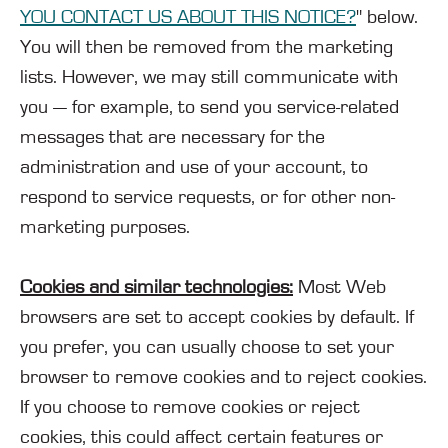
YOU CONTACT US ABOUT THIS NOTICE?
" below.
You will then be removed from the marketing
lists. However, we may still communicate with
you — for example, to send you service-related
messages that are necessary for the
administration and use of your account, to
respond to service requests, or for other non-
marketing purposes.
Cookies and similar technologies:
Most Web
browsers are set to accept cookies by default. If
you prefer, you can usually choose to set your
browser to remove cookies and to reject cookies.
If you choose to remove cookies or reject
cookies, this could affect certain features or