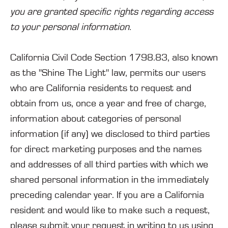
you are granted specific rights regarding access
to your personal information.
California Civil Code Section 1798.83, also known
as the "Shine The Light" law, permits our users
who are California residents to request and
obtain from us, once a year and free of charge,
information about categories of personal
information (if any) we disclosed to third parties
for direct marketing purposes and the names
and addresses of all third parties with which we
shared personal information in the immediately
preceding calendar year. If you are a California
resident and would like to make such a request,
please submit your request in writing to us using