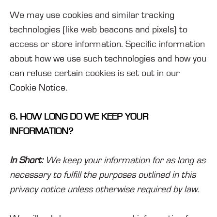
We may use cookies and similar tracking
technologies (like web beacons and pixels) to
access or store information. Specific information
about how we use such technologies and how you
can refuse certain cookies is set out in our
Cookie Notice
.
6. HOW LONG DO WE KEEP YOUR
INFORMATION?
In Short:
We keep your information for as long as
necessary to fulfill the purposes outlined in this
privacy notice unless otherwise required by law.