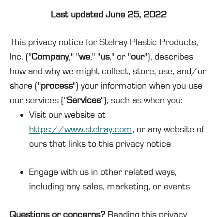
Last updated June 25, 2022
This privacy notice for Stelray Plastic Products,
Inc. ("
Company
," "
we
," "
us
," or "
our
"
), describes
how and why we might collect, store, use, and/or
share ("
process
") your information when you use
our services ("
Services
"), such as when you:
Visit our website at
https://www.stelray.com
, or any website of
ours that links to this privacy notice
Engage with us in other related ways,
including any sales, marketing, or events
Questions or concerns?
Reading this privacy