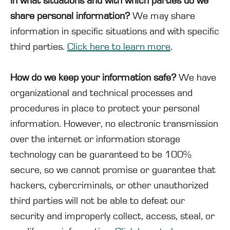
In what situations and with which parties do we
share personal information?
We may share
information in specific situations and with specific
third parties.
Click here to learn more
.
How do we keep your information safe?
We have
organizational and technical processes and
procedures in place to protect your personal
information. However, no electronic transmission
over the internet or information storage
technology can be guaranteed to be 100%
secure, so we cannot promise or guarantee that
hackers, cybercriminals, or other unauthorized
third parties will not be able to defeat our
security and improperly collect, access, steal, or