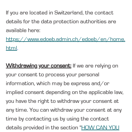
If you are located in Switzerland, the contact
details for the data protection authorities are
available here:
https://www.edoeb.admin.ch/edoeb/en/home.
html
.
Withdrawing your consent:
If we are relying on
your consent to process your personal
information, which may be express and/or
implied consent depending on the applicable law,
you have the right to withdraw your consent at
any time. You can withdraw your consent at any
time by contacting us by using the contact
details provided in the section "
HOW CAN YOU