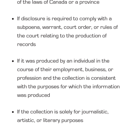
of the laws of Canada or a province
If disclosure is required to comply with a
subpoena, warrant, court order, or rules of
the court relating to the production of
records
If it was produced by an individual in the
course of their employment, business, or
profession and the collection is consistent
with the purposes for which the information
was produced
If the collection is solely for journalistic,
artistic, or literary purposes