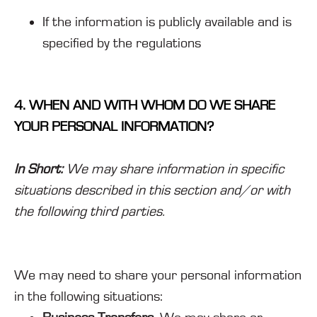
If the information is publicly available and is
specified by the regulations
4. WHEN AND WITH WHOM DO WE SHARE
YOUR PERSONAL INFORMATION?
In Short:
We may share information in specific
situations described in this section and/or with
the following third parties.
We may need to share your personal information
in the following situations: