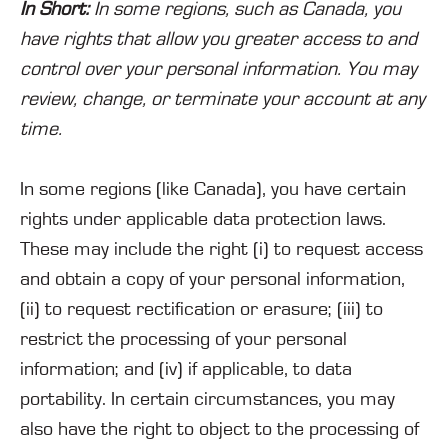
In Short:
In some regions, such as Canada, you
have rights that allow you greater access to and
control over your personal information. You may
review, change, or terminate your account at any
time.
In some regions (like Canada), you have certain
rights under applicable data protection laws.
These may include the right (i) to request access
and obtain a copy of your personal information,
(ii) to request rectification or erasure; (iii) to
restrict the processing of your personal
information; and (iv) if applicable, to data
portability. In certain circumstances, you may
also have the right to object to the processing of