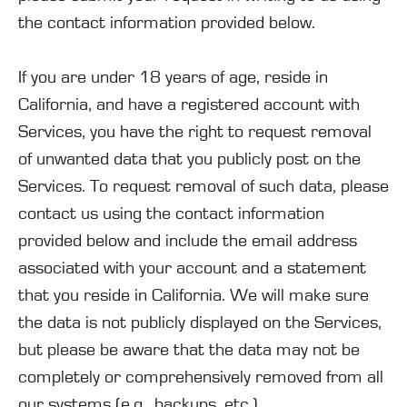
the contact information provided below.
If you are under 18 years of age, reside in
California, and have a registered account with
Services, you have the right to request removal
of unwanted data that you publicly post on the
Services. To request removal of such data, please
contact us using the contact information
provided below and include the email address
associated with your account and a statement
that you reside in California. We will make sure
the data is not publicly displayed on the Services,
but please be aware that the data may not be
completely or comprehensively removed from all
our systems (e.g., backups, etc.).