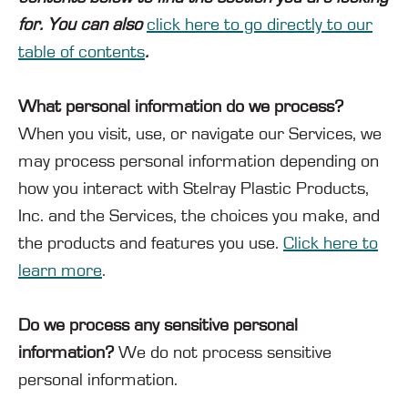
for. You can also
click here to go directly to our
table of contents
.
What personal information do we process?
When you visit, use, or navigate our Services, we
may process personal information depending on
how you interact with Stelray Plastic Products,
Inc. and the Services, the choices you make, and
the products and features you use.
Click here to
learn more
.
Do we process any sensitive personal
information?
We do not process sensitive
personal information.