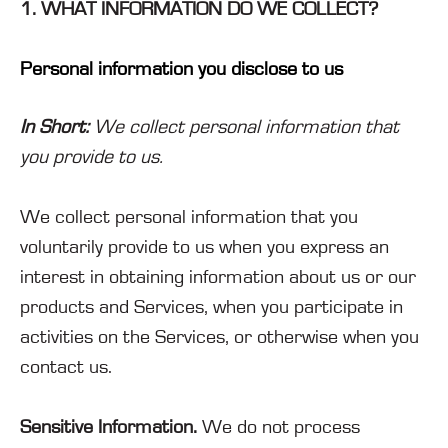
1. WHAT INFORMATION DO WE COLLECT?
Personal information you disclose to us
In Short:
We collect personal information that
you provide to us.
We collect personal information that you
voluntarily provide to us when you
express an
interest in obtaining information about us or our
products and Services, when you participate in
activities on the Services, or otherwise when you
contact us.
Sensitive Information.
We do not process