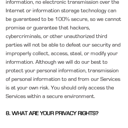
information, no electronic transmission over the
Internet or information storage technology can
be guaranteed to be 100% secure, so we cannot
promise or guarantee that hackers,
cybercriminals, or other unauthorized third
parties will not be able to defeat our security and
improperly collect, access, steal, or modify your
information. Although we will do our best to
protect your personal information, transmission
of personal information to and from our Services
is at your own risk. You should only access the
Services within a secure environment.
8. WHAT ARE YOUR PRIVACY RIGHTS?