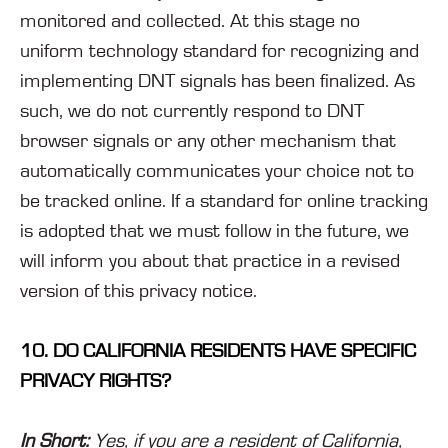
monitored and collected. At this stage no
uniform technology standard for recognizing and
implementing DNT signals has been finalized. As
such, we do not currently respond to DNT
browser signals or any other mechanism that
automatically communicates your choice not to
be tracked online. If a standard for online tracking
is adopted that we must follow in the future, we
will inform you about that practice in a revised
version of this privacy notice.
10. DO CALIFORNIA RESIDENTS HAVE SPECIFIC
PRIVACY RIGHTS?
In Short:
Yes, if you are a resident of California,