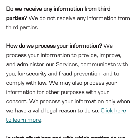
Do we receive any information from third
parties?
We do not receive any information from
third parties.
How do we process your information?
We
process your information to provide, improve,
and administer our Services, communicate with
you, for security and fraud prevention, and to
comply with law. We may also process your
information for other purposes with your
consent. We process your information only when
we have a valid legal reason to do so.
Click here
to learn more
.