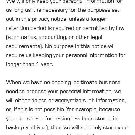
We will only keep your personal information for
as long as it is necessary for the purposes set
out in this privacy notice, unless a longer
retention period is required or permitted by law
(such as tax, accounting, or other legal
requirements). No purpose in this notice will
require us keeping your personal information for
longer than
1 year
.
When we have no ongoing legitimate business
need to process your personal information, we
will either delete or anonymize such information,
or, if this is not possible (for example, because
your personal information has been stored in
backup archives), then we will securely store your