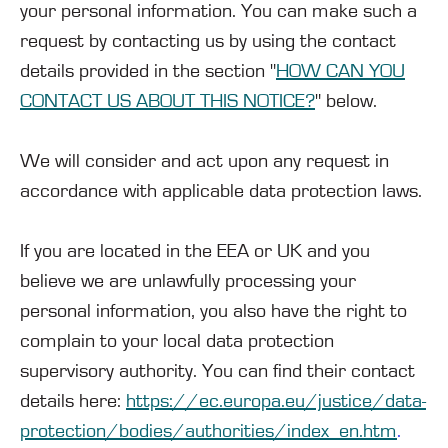
your personal information. You can make such a
request by contacting us by using the contact
details provided in the section "
HOW CAN YOU
CONTACT US ABOUT THIS NOTICE?
" below.
We will consider and act upon any request in
accordance with applicable data protection laws.
If you are located in the EEA or UK and you
believe we are unlawfully processing your
personal information, you also have the right to
complain to your local data protection
supervisory authority. You can find their contact
details here:
https://ec.europa.eu/justice/data-
protection/bodies/authorities/index_en.htm
.