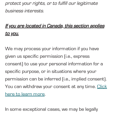
protect your rights, or to fulfill our legitimate
business interests.
If you are located in Canada, this section applies
to you.
We may process your information if you have
given us specific permission (i.e., express
consent) to use your personal information for a
specific purpose, or in situations where your
permission can be inferred (i.e., implied consent).
You can withdraw your consent at any time.
Click
here to learn more
.
In some exceptional cases, we may be legally