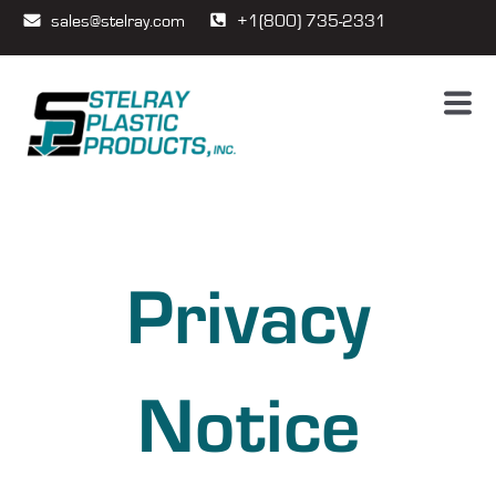
sales@stelray.com
+1(800) 735-2331
Privacy
Notice