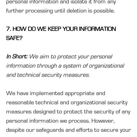
personal information and isolate it from any
further processing until deletion is possible.
7. HOW DO WE KEEP YOUR INFORMATION
SAFE?
In Short:
We aim to protect your personal
information through a system of organizational
and technical security measures.
We have implemented appropriate and
reasonable technical and organizational security
measures designed to protect the security of any
personal information we process. However,
despite our safeguards and efforts to secure your