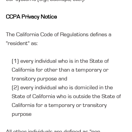
CCPA Privacy Notice
The California Code of Regulations defines a
"resident" as:
(1) every individual who is in the State of
California for other than a temporary or
transitory purpose and
(2) every individual who is domiciled in the
State of California who is outside the State of
California for a temporary or transitory
purpose
All other individuals are defined as "non-