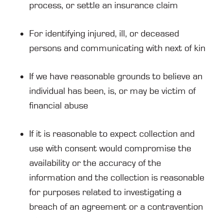
process, or settle an insurance claim
For identifying injured, ill, or deceased
persons and communicating with next of kin
If we have reasonable grounds to believe an
individual has been, is, or may be victim of
financial abuse
If it is reasonable to expect collection and
use with consent would compromise the
availability or the accuracy of the
information and the collection is reasonable
for purposes related to investigating a
breach of an agreement or a contravention