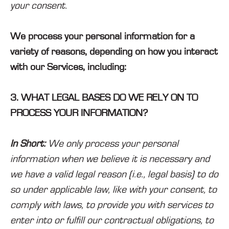
your consent.
We process your personal information for a
variety of reasons, depending on how you interact
with our Services, including:
3. WHAT LEGAL BASES DO WE RELY ON TO
PROCESS YOUR INFORMATION?
In Short:
We only process your personal
information when we believe it is necessary and
we have a valid legal reason (i.e., legal basis) to do
so under applicable law, like with your consent, to
comply with laws, to provide you with services to
enter into or fulfill our contractual obligations, to